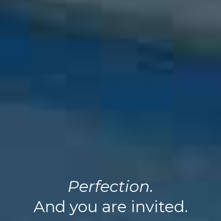
Perfection.
And you are invited.