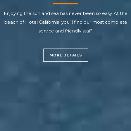
Enjoying the sun and sea has never been so easy. At the
beach of Hotel California, you’ll find our most complete
service and friendly staff.
MORE DETAILS